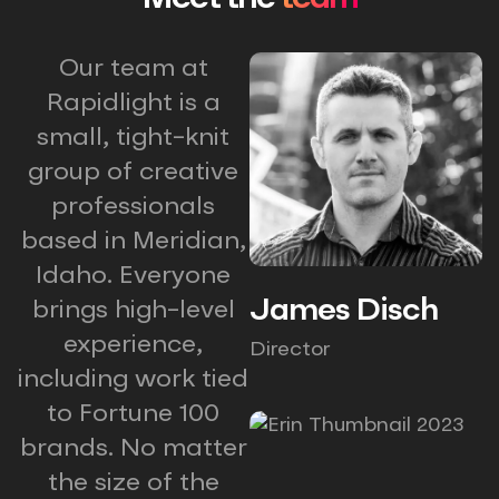
Our team at
Rapidlight is a
small, tight-knit
group of creative
professionals
based in Meridian,
Idaho. Everyone
James Disch
brings high-level
experience,
Director
including work tied
to Fortune 100
brands. No matter
the size of the