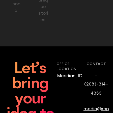
uniq
soci
ue
al.
stori
es.
Let’s
OFFICE
CONTACT
LOCATION
+
Meridian, ID
bring
(208)-314-
4353
your
media@rap