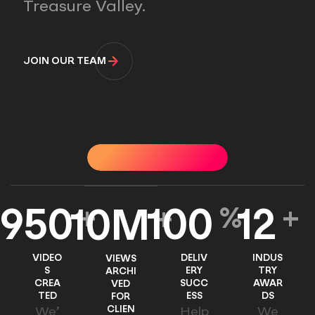
Treasure Valley.
JOIN OUR TEAM
OUR IMPACT
OUR IMPACT
OUR IMPACT
OUR I
950
+
100
%
12
+
10
M
+
VIDEO
DELIV
INDUS
VIEWS
S
ERY
TRY
ARCHI
CREA
SUCC
AWAR
VED
TED
ESS
DS
FOR
CLIEN
We’
Help
We