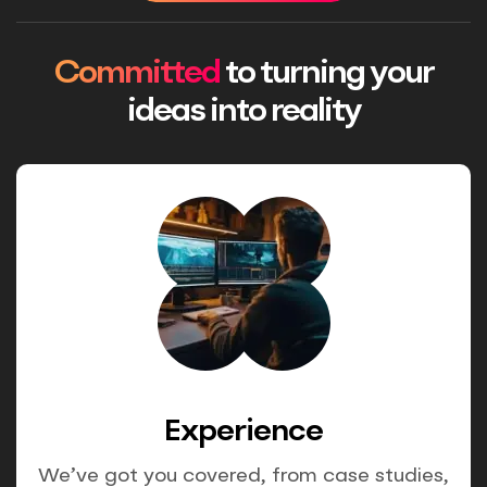
Committed
to turning your
ideas into reality
Experience
We’ve got you covered, from case studies,