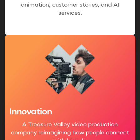
animation, customer stories, and AI
services.
Innovation
A Treasure Valley video production
company reimagining how people connect