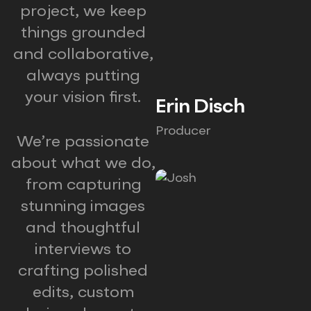
project, we keep
things grounded
and collaborative,
always putting
your vision first.
Erin Disch
Producer
We’re passionate
about what we do,
from capturing
stunning images
and thoughtful
interviews to
crafting polished
edits, custom