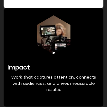
Impact
Work that captures attention, connects
with audiences, and drives measurable
results.