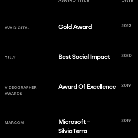
AWARD TITLE
DATE
2023
Gold Award
AVA DIGITAL
2020
Best Social Impact
TELLY
2019
Award Of Excellence
VIDEOGRAPHER
AWARDS
2019
Microsoft -
MARCOM
SilviaTerra