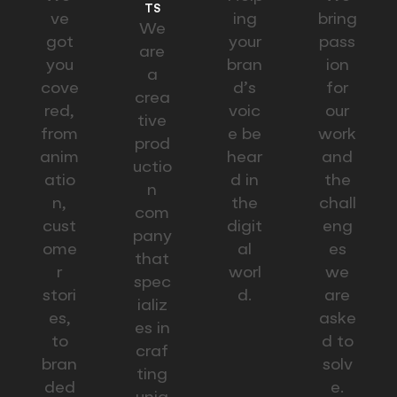
TS
ve
ing
bring
We
got
your
pass
are
you
bran
ion
a
cove
d’s
for
crea
red,
voic
our
tive
from
e be
work
prod
anim
hear
and
uctio
atio
d in
the
n
n,
the
chall
com
cust
digit
eng
pany
ome
al
es
that
r
worl
we
spec
stori
d.
are
ializ
es,
aske
es in
to
d to
craf
bran
solv
ting
ded
e.