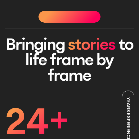
OUR STORY
OUR STORY
OUR STORY
OUR STO
Bringing
stories
to
life frame by
frame
YEARS EXPERIENCE
24
+