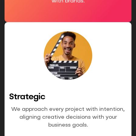
with brands.
Strategic
We approach every project with intention,
aligning creative decisions with your
business goals.