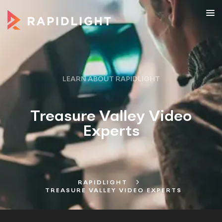
LEARN ABOUT RAPIDLIGHT
Treasure Valley Video
Experts
RAPIDLIGHT
TREASURE VALLEY VIDEO EXPERTS