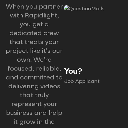
When you partner
with Rapidlight,
you get a
dedicated crew
that treats your
project like it’s our
own. We’re
focused, reliable,
You?
and committed to
Job Applicant
delivering videos
that truly
represent your
business and help
it grow in the