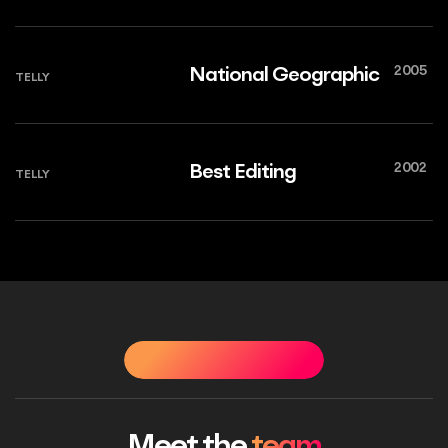
2005
National Geographic
TELLY
2002
Best Editing
TELLY
OUR PEOPLE
OUR PEOPLE
OUR PEOPLE
OUR PE
Meet the
team