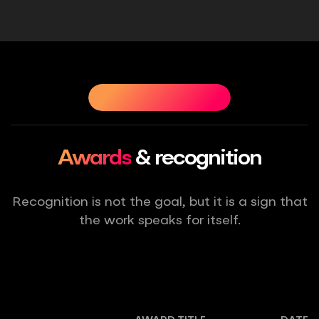
CHIEVEMENTS
OUR ACHIEVEMENTS
OUR ACHIEVEME
Awards
& recognition
Recognition is not the goal, but it is a sign that
the work speaks for itself.