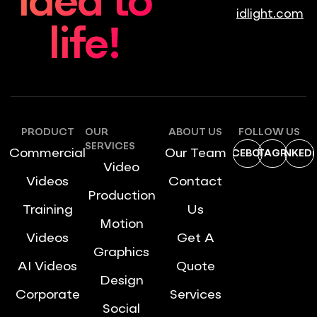
idea to
idlight.com
life!
PRODUCT
OUR
ABOUT US
FOLLOW US
SERVICES
Commercial
Our Team
FACEBOOK
INSTAGRAM
LINKEDI
Video
Videos
Contact
Production
Training
Us
Motion
Videos
Get A
Graphics
AI Videos
Quote
Design
Corporate
Services
Social