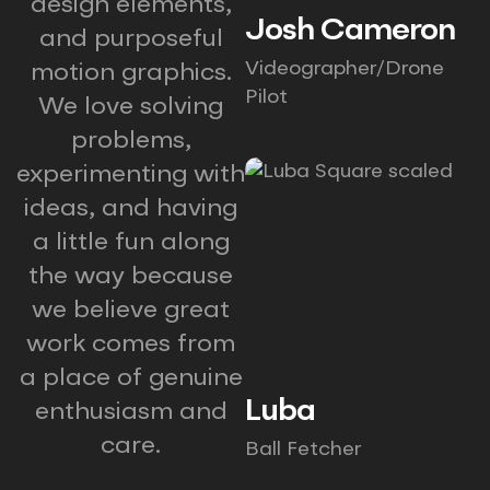
design elements,
Josh Cameron
and purposeful
Videographer/Drone
motion graphics.
Pilot
We love solving
problems,
experimenting with
ideas, and having
a little fun along
the way because
we believe great
work comes from
a place of genuine
Luba
enthusiasm and
care.
Ball Fetcher