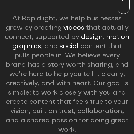
At Rapidlight, we help businesses
grow by creating
videos
that actually
connect, supported by
design
,
motion
graphics
, and
social
content that
pulls people in. We believe every
brand has a story worth sharing, and
we’re here to help you tell it clearly,
creatively, and with heart. Our goal is
simple: to work closely with you and
create content that feels true to your
vision, built on trust, collaboration,
and a shared passion for doing great
work.