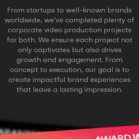
From startups to well-known brands
worldwide, we’ve completed plenty of
corporate video production projects
for both. We ensure each project not
only captivates but also drives
growth and engagement. From
concept to execution, our goal is to
create impactful brand experiences
that leave a lasting impression.
RANTEED QUALITY
AWARD 