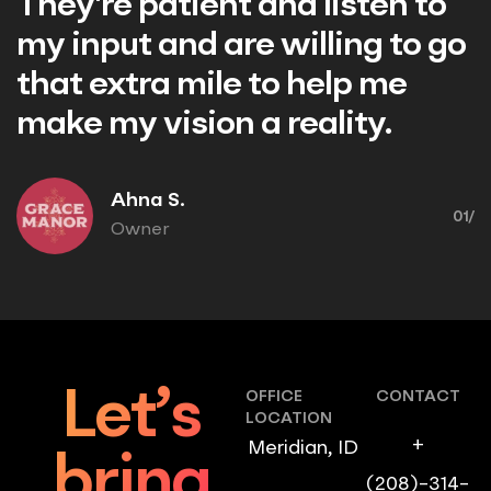
nt and listen to
Nathaniel F.
are willing to go
Owner/Pilot
le to help me
n a reality.
01/
Let’s
OFFICE
CONTACT
LOCATION
+
Meridian, ID
bring
(208)-314-