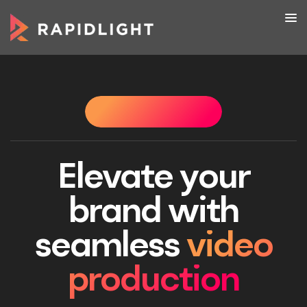
WHAT WE DO
WHAT WE DO
WHAT WE DO
WHAT 
Elevate your
brand with
seamless
video
production