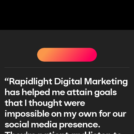
STIMONIALS
TESTIMONIALS
TESTIMONIALS
TEST
Digital Marketing
"Great exper
e attain goals
Rapidlight Di
t were
Professional
n my own for our
responsive. V
 presence.
have their he