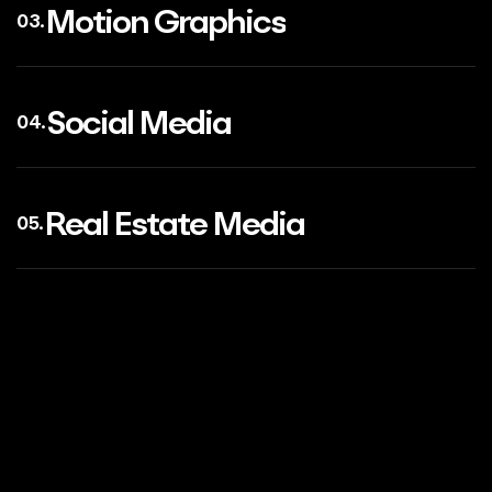
Motion Graphics
03.
Social Media
04.
Real Estate Media
05.