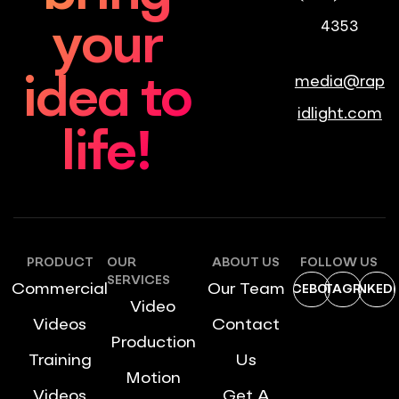
4353
your
media@rap
idea to
idlight.com
life!
PRODUCT
OUR
ABOUT US
FOLLOW US
SERVICES
Commercial
Our Team
FACEBOOK
INSTAGRAM
LINKEDI
Video
Videos
Contact
Production
Training
Us
Motion
Videos
Get A