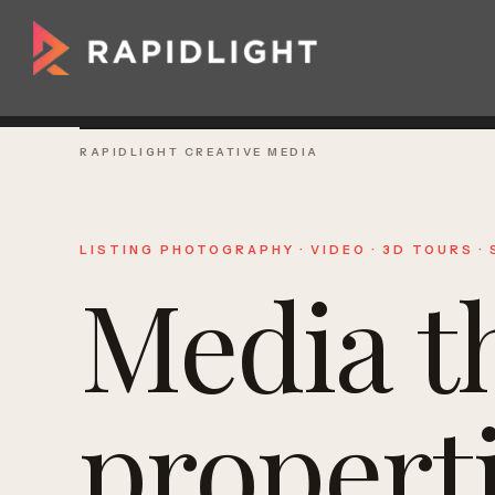
RAPIDLIGHT CREATIVE MEDIA
LISTING PHOTOGRAPHY · VIDEO · 3D TOURS ·
Media t
propert