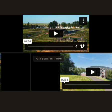
CINEMATIC TOUR