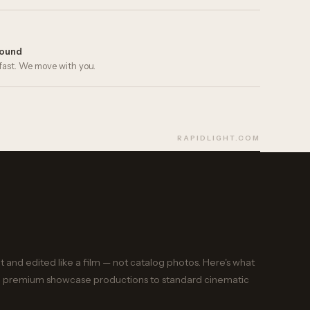
round
fast. We move with you.
RAPIDLIGHT.COM
ot and edited like a film — not catalog photos. Here's what
from premium showcase productions to standard cinematic