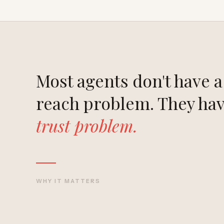
Most agents don't have a
reach problem. They hav
trust problem.
WHY IT MATTERS