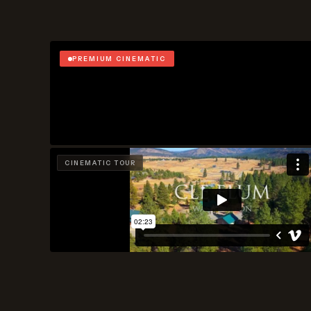
PREMIUM CINEMATIC
CINEMATIC TOUR