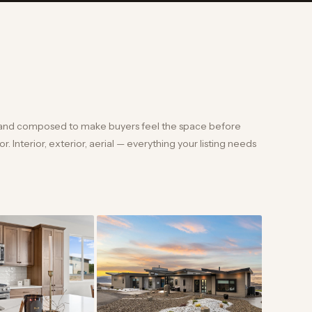
and composed to make buyers feel the space before
. Interior, exterior, aerial — everything your listing needs