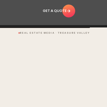
GET A QUOTE
REAL ESTATE MEDIA · TREASURE VALLEY