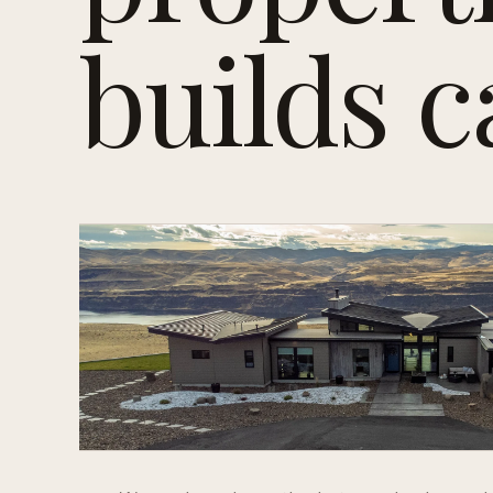
builds c