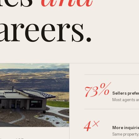
areers.
73%
Sellers pref
Most agents ar
4×
More inquirie
Same property,