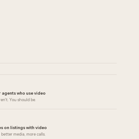
er agents who use video
en't. You should be.
s on listings with video
 better media, more calls.