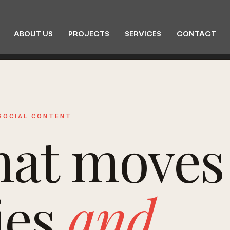
ABOUT US
PROJECTS
SERVICES
CONTACT
 SOCIAL CONTENT
hat moves
ies
and