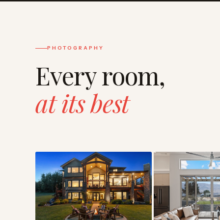
PHOTOGRAPHY
Every room,
at its best