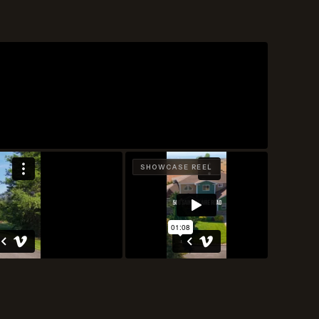
SHOWCASE REEL