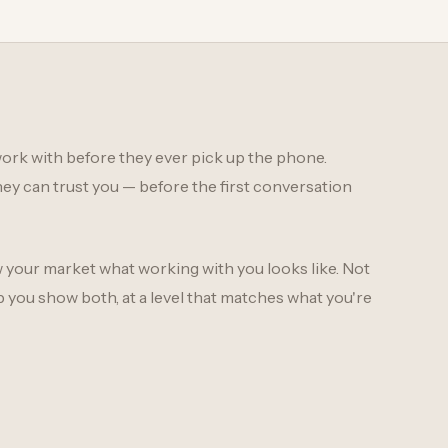
ork with before they ever pick up the phone.
ey can trust you — before the first conversation
w your market what working with you looks like. Not
p you show both, at a level that matches what you're