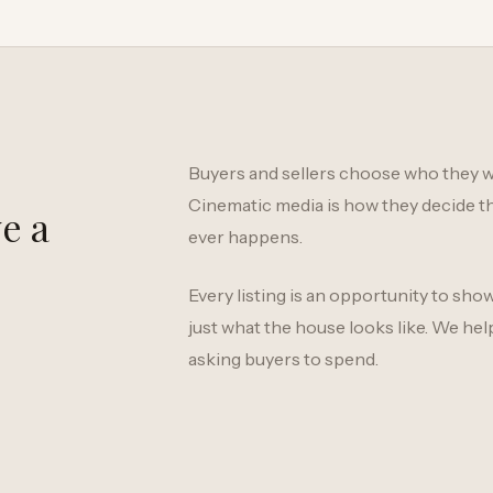
Buyers and sellers choose who they w
Cinematic media is how they decide th
e a
ever happens.
Every listing is an opportunity to sho
just what the house looks like. We hel
asking buyers to spend.