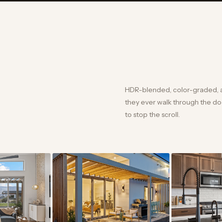
HDR-blended, color-graded, 
they ever walk through the door
to stop the scroll.