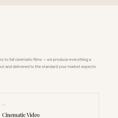
s to full cinematic films — we produce everything a
shot and delivered to the standard your market expects.
03
Cinematic Video