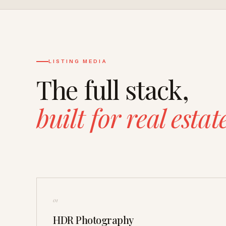
LISTING MEDIA
The full stack,
built for real estat
01
HDR Photography