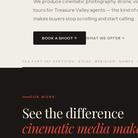
We produce cinematic photography, drone, vi
tours for Treasure Valley agents — the kind of 
makes buyers stop scrolling and start calling.
BOOK A SHOOT
WHAT WE OFFER
FAA PART 107 CERTIFIED · BOISE · MERIDIAN · NAMPA ·
OUR WORK
See the difference
cinematic media mak