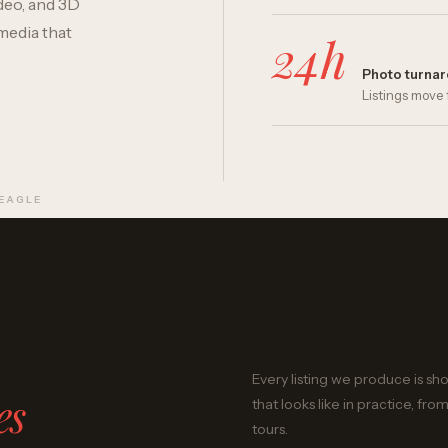
deo, and 3D
media that
24h
Photo turna
Listings move 
 EAGLE
Every listing we produce is sh
es
that looks like in practice, 
tours.