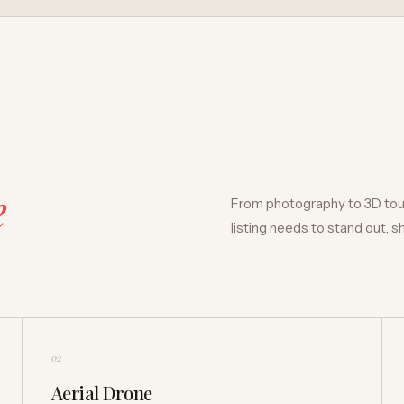
e
From photography to 3D tour
listing needs to stand out, 
02
Aerial Drone