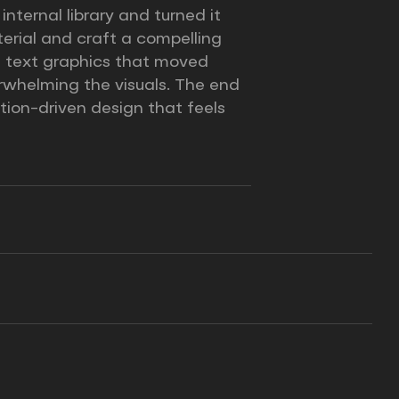
ternal library and turned it
erial and craft a compelling
om text graphics that moved
rwhelming the visuals. The end
tion-driven design that feels