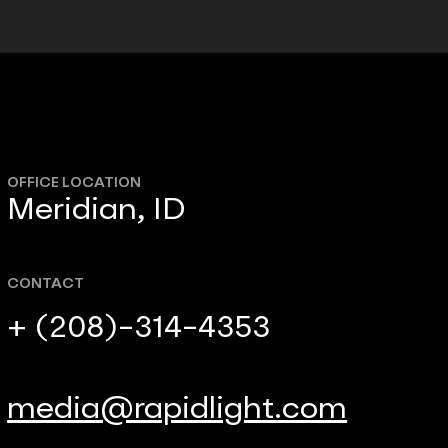
OFFICE LOCATION
Meridian, ID
CONTACT
+ (208)-314-4353
media@rapidlight.com