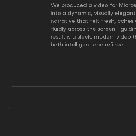
We produced a video for Microso
into a dynamic, visually elegan
narrative that felt fresh, cohe
fluidly across the screen—guidi
result is a sleek, modern video
both intelligent and refined.