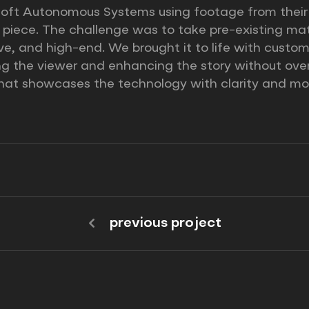
ft Autonomous Systems using footage from their in
t piece. The challenge was to take pre-existing mat
sive, and high-end. We brought it to life with cust
ng the viewer and enhancing the story without ove
 that showcases the technology with clarity and mo
previous project