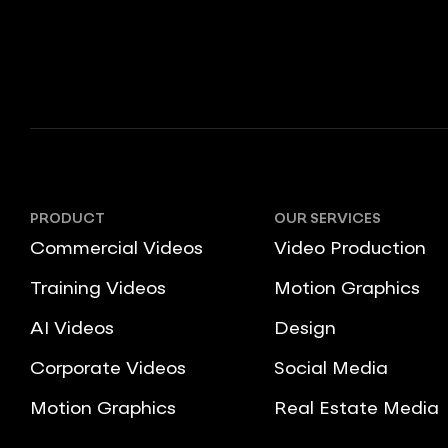
PRODUCT
OUR SERVICES
Commercial Videos
Video Production
Training Videos
Motion Graphics
AI Videos
Design
Corporate Videos
Social Media
Motion Graphics
Real Estate Media