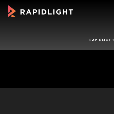
RAPIDLIGH