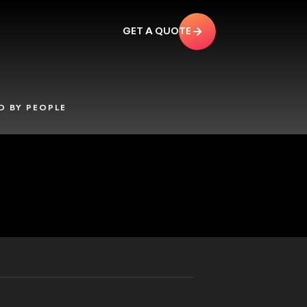
GET A QUOTE
 BY PEOPLE