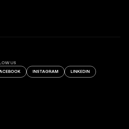
LOW US
ACEBOOK
INSTAGRAM
LINKEDIN