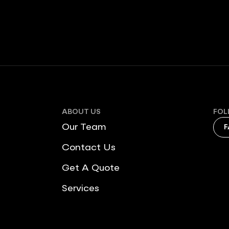
ABOUT US
FOL
Our Team
F
Contact Us
Get A Quote
Services