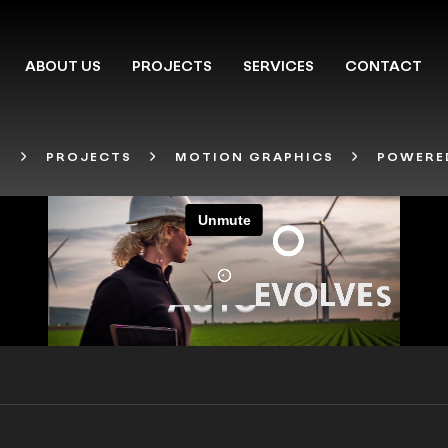
ABOUT US
PROJECTS
SERVICES
CONTACT
T
PROJECTS
MOTION GRAPHICS
POWERED