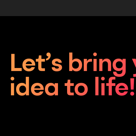
Let’s bring
idea to life!