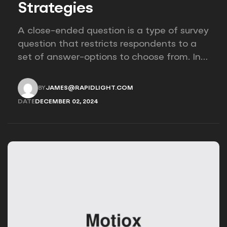
Strategies
A close-ended question is a type of survey
question that restricts respondents to a
set of answer-options to choose from. In
other words, the researcher on it to
provides options for you to choose.
BY
JAMES@RAPIDLIGHT.COM
JAMES@RAPIDLIGHT.COM
DATE
DECEMBER 02, 2024
DECEMBER 02, 2024