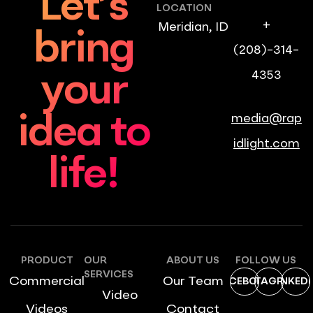
Let’s
LOCATION
+
Meridian, ID
bring
(208)-314-
4353
your
media@rap
idea to
idlight.com
life!
PRODUCT
OUR
ABOUT US
FOLLOW US
SERVICES
Commercial
Our Team
FACEBOOK
INSTAGRAM
LINKEDI
Video
Videos
Contact