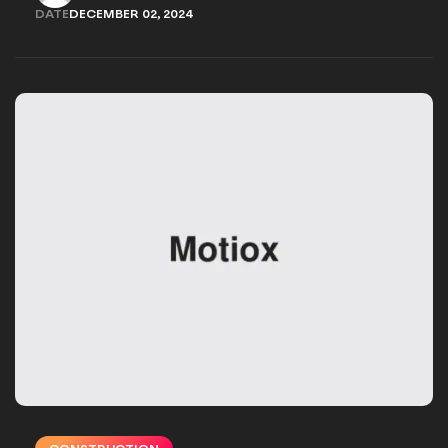
JAMES@RAPIDLIGHT.COM
DATE
DECEMBER 02, 2024
DECEMBER 02, 2024