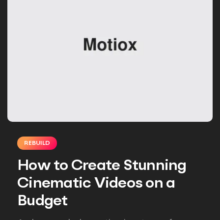
REBUILD
How to Create Stunning
Cinematic Videos on a
Budget