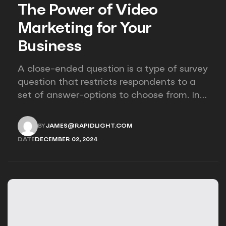
The Power of Video
Marketing for Your
Business
A close-ended question is a type of survey
question that restricts respondents to a
set of answer-options to choose from. In
other words, the researcher on it to
provides options for you to choose.
BY
JAMES@RAPIDLIGHT.COM
JAMES@RAPIDLIGHT.COM
DATE
DECEMBER 02, 2024
DECEMBER 02, 2024