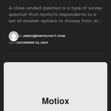
A close-ended question is a type of survey
question that restricts respondents to a
set of answer-options to choose from. In
other words, the researcher on it to
provides options for you to choose.
BY
JAMES@RAPIDLIGHT.COM
JAMES@RAPIDLIGHT.COM
DATE
DECEMBER 02, 2024
DECEMBER 02, 2024