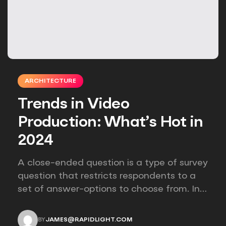
ARCHITECTURE
Trends in Video
Production: What’s Hot in
2024
A close-ended question is a type of survey
question that restricts respondents to a
set of answer-options to choose from. In
other words, the researcher on it to
provides options for you to choose.
BY
JAMES@RAPIDLIGHT.COM