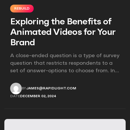
REBUILD
Exploring the Benefits of
Animated Videos for Your
Brand
A close-ended question is a type of survey
question that restricts respondents to a
set of answer-options to choose from. In
other words, the researcher on it to
provides options for you to choose.
BY
JAMES@RAPIDLIGHT.COM
JAMES@RAPIDLIGHT.COM
DATE
DECEMBER 02, 2024
DECEMBER 02, 2024