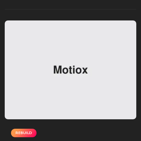
DECEMBER 02, 2024
REBUILD