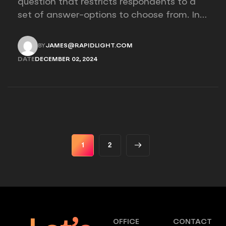
question that restricts respondents to a
set of answer-options to choose from. In
other words, the researcher on it to
provides options for you to choose.
BY
JAMES@RAPIDLIGHT.COM
JAMES@RAPIDLIGHT.COM
DATE
DECEMBER 02, 2024
DECEMBER 02, 2024
1
2
OFFICE
CONTACT