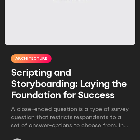
ARCHITECTURE
Scripting and
Storyboarding: Laying the
Foundation for Success
A close-ended question is a type of survey
question that restricts respondents to a
set of answer-options to choose from. In
other words, the researcher on it to