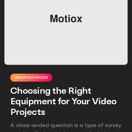
UNCATEGORIZED
Choosing the Right
Equipment for Your Video
Projects
A close-ended question is a type of survey