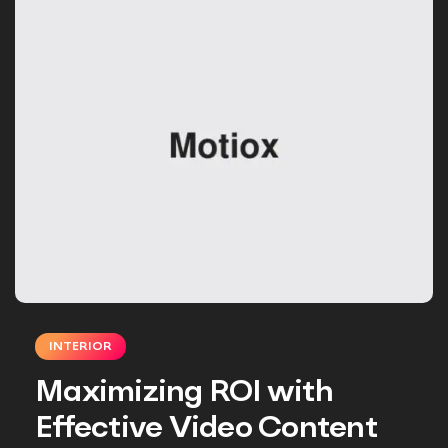
INTERIOR
Maximizing ROI with
Effective Video Content