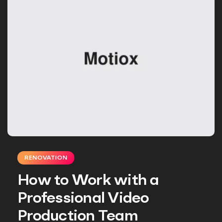
RENOVATION
How to Work with a
Professional Video
Production Team