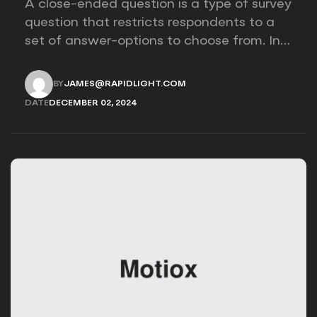
A close-ended question is a type of survey
question that restricts respondents to a
set of answer-options to choose from. In
other words, the researcher on it to
provides options for you to choose.
BY
JAMES@RAPIDLIGHT.COM
JAMES@RAPIDLIGHT.COM
DATE
DECEMBER 02, 2024
DECEMBER 02, 2024