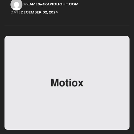
provides options for you to choose.
BY
JAMES@RAPIDLIGHT.COM
JAMES@RAPIDLIGHT.COM
DATE
DECEMBER 02, 2024
DECEMBER 02, 2024