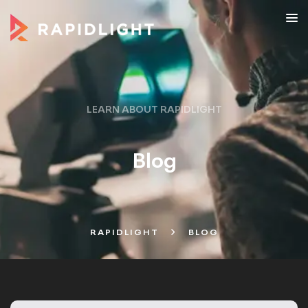
LEARN ABOUT RAPIDLIGHT
Blog
RAPIDLIGHT
BLOG