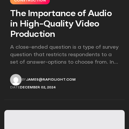
CONSTRUCTION
The Importance of Audio
in High-Quality Video
Production
A close-ended question is a type of survey
question that restricts respondents to a
set of answer-options to choose from. In
other words, the researcher on it to
provides options for you to choose.
BY
JAMES@RAPIDLIGHT.COM
JAMES@RAPIDLIGHT.COM
DATE
DECEMBER 02, 2024
DECEMBER 02, 2024