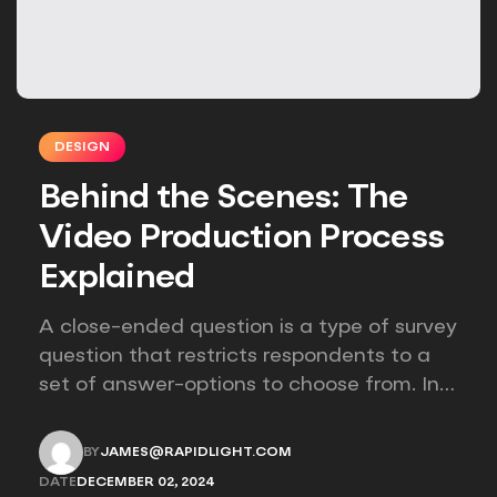
DESIGN
Behind the Scenes: The
Video Production Process
Explained
A close-ended question is a type of survey
question that restricts respondents to a
set of answer-options to choose from. In
other words, the researcher on it to
provides options for you to choose.
BY
JAMES@RAPIDLIGHT.COM
JAMES@RAPIDLIGHT.COM
DATE
DECEMBER 02, 2024