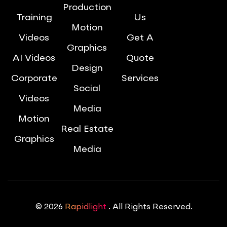
Production
Training
Us
Motion
Videos
Get A
Graphics
AI Videos
Quote
Design
Corporate
Services
Social
Videos
Media
Motion
Real Estate
Graphics
Media
© 2026
Rapidlight
. All Rights Reserved.