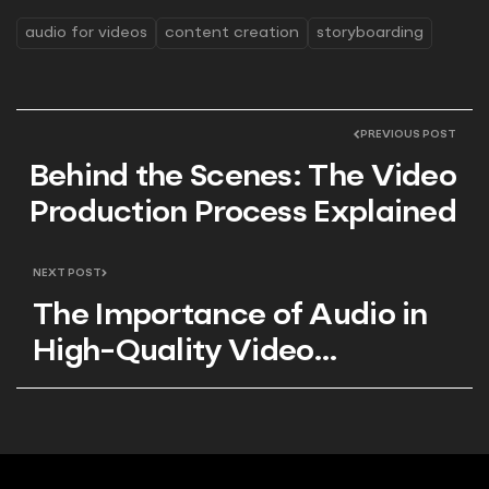
audio for videos
content creation
storyboarding
PREVIOUS POST
Behind the Scenes: The Video
Production Process Explained
NEXT POST
The Importance of Audio in
High-Quality Video
Production