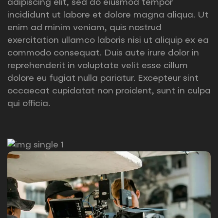
adipiscing elit, sed do eiusmod tempor
incididunt ut labore et dolore magna aliqua. Ut
enim ad minim veniam, quis nostrud
exercitation ullamco laboris nisi ut aliquip ex ea
commodo consequat. Duis aute irure dolor in
reprehenderit in voluptate velit esse cillum
dolore eu fugiat nulla pariatur. Excepteur sint
occaecat cupidatat non proident, sunt in culpa
qui officia.