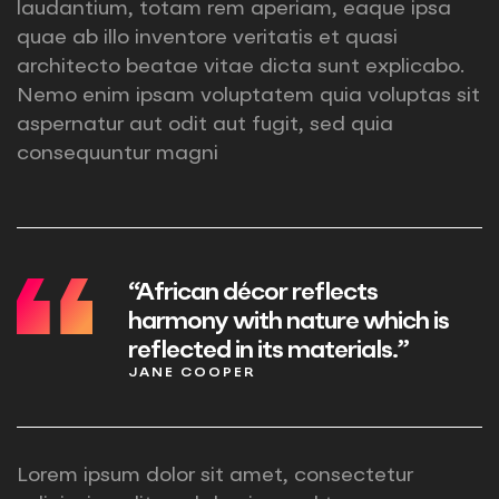
laudantium, totam rem aperiam, eaque ipsa
quae ab illo inventore veritatis et quasi
architecto beatae vitae dicta sunt explicabo.
Nemo enim ipsam voluptatem quia voluptas sit
aspernatur aut odit aut fugit, sed quia
consequuntur magni
“African décor reflects
harmony with nature which is
reflected in its materials.”
JANE COOPER
Lorem ipsum dolor sit amet, consectetur