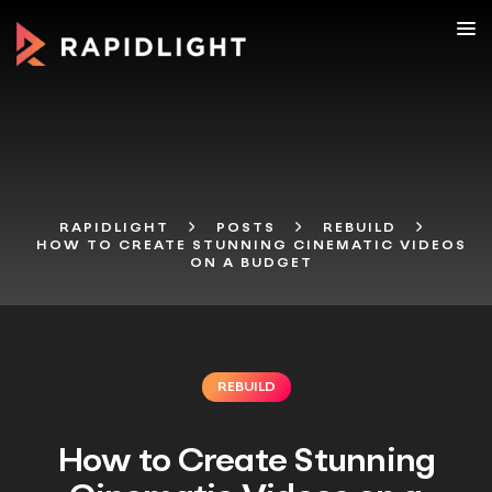
RAPIDLIGHT
POSTS
REBUILD
HOW TO CREATE STUNNING CINEMATIC VIDEOS
ON A BUDGET
REBUILD
How to Create Stunning