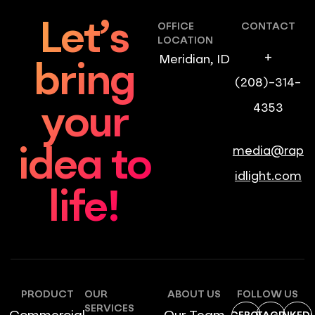
Let’s
OFFICE
CONTACT
LOCATION
+
Meridian, ID
bring
(208)-314-
4353
your
media@rap
idea to
idlight.com
life!
PRODUCT
OUR
ABOUT US
FOLLOW US
SERVICES