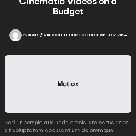
Cinematic Videos on a
Budget
BY
JAMES@RAPIDLIGHT.COM
DATE
DECEMBER 02, 2024
JAMES@RAPIDLIGHT.COM
DECEMBER 02, 2024
Sed ut perspiciatis unde omnis iste natus error
sit voluptatem accusantium doloremque