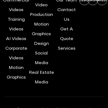
Commercial
Our Team
FACEBOOK
INSTAGRAM
LINKEDI
Video
Videos
Contact
Production
Training
Us
Motion
Videos
Get A
Graphics
AI Videos
Quote
Design
Corporate
Services
Social
Videos
Media
Motion
Real Estate
Graphics
Media