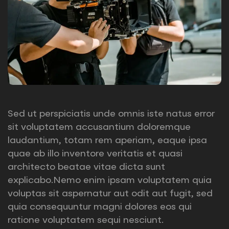
Sed ut perspiciatis unde omnis iste natus error
sit voluptatem accusantium doloremque
laudantium, totam rem aperiam, eaque ipsa
quae ab illo inventore veritatis et quasi
architecto beatae vitae dicta sunt
explicabo.Nemo enim ipsam voluptatem quia
voluptas sit aspernatur aut odit aut fugit, sed
quia consequuntur magni dolores eos qui
ratione voluptatem sequi nesciunt.