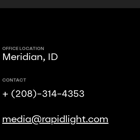
OFFICE LOCATION
Meridian, ID
CONTACT
+ (208)-314-4353
media@rapidlight.com