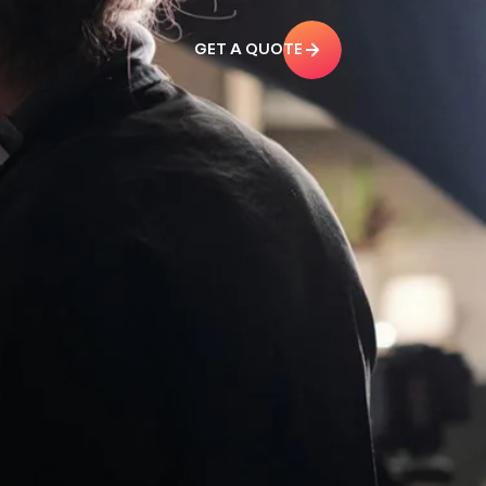
GET A QUOTE