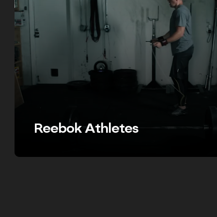
Reebok Athletes