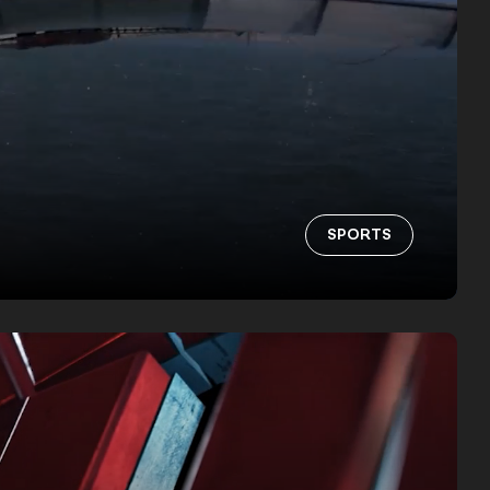
SPORTS