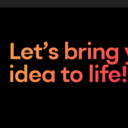
Let’s bring
idea to life!