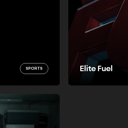
Elite Fuel
SPORTS