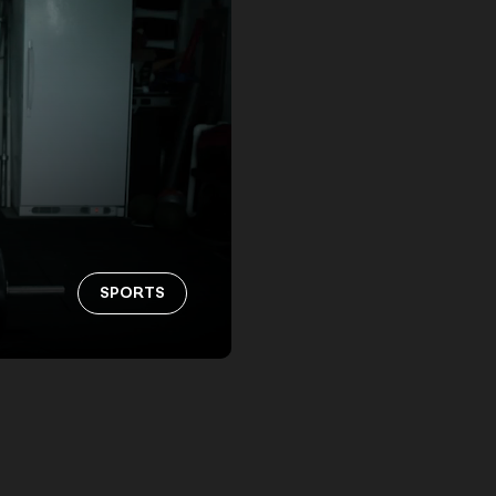
SPORTS