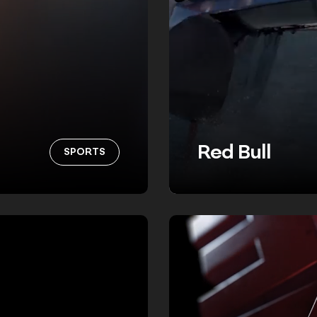
Red Bull
SPORTS