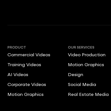
PRODUCT
OUR SERVICES
Commercial Videos
Video Production
Training Videos
Motion Graphics
AI Videos
Design
Corporate Videos
Social Media
Motion Graphics
Real Estate Media