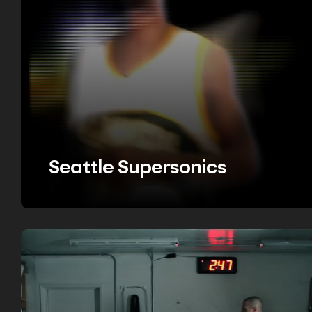
Seattle Supersonics