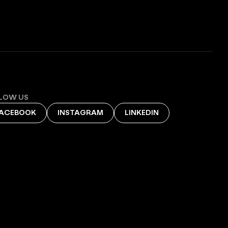
LOW US
ACEBOOK
INSTAGRAM
LINKEDIN