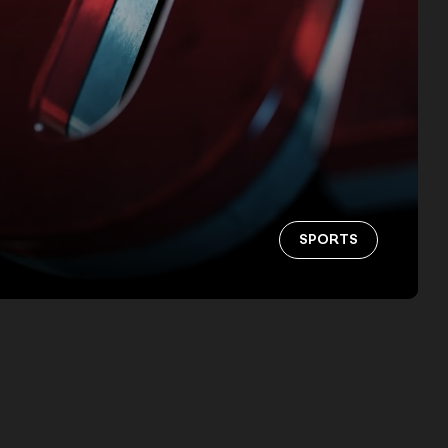
SPORTS