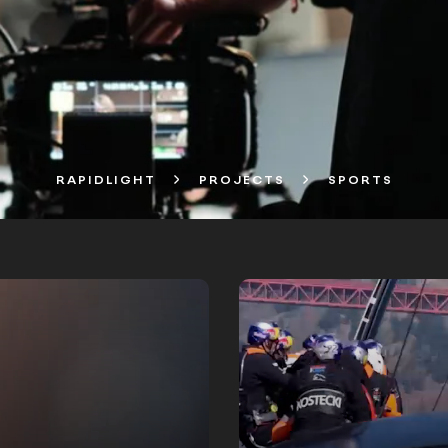
RAPIDLIGHT
PROJECTS
SPORTS