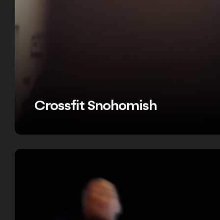
Crossfit Snohomish