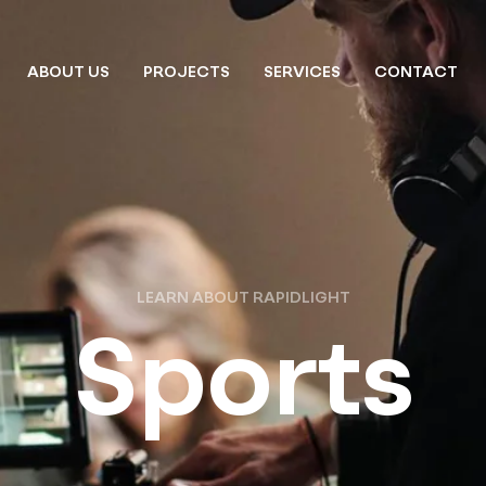
ABOUT US
PROJECTS
SERVICES
CONTACT
LEARN ABOUT RAPIDLIGHT
Sports