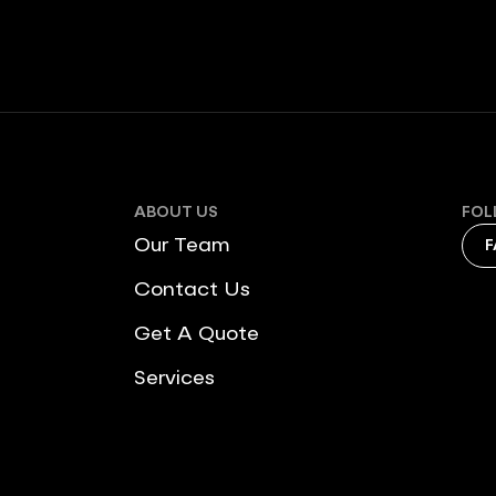
ABOUT US
FOL
Our Team
F
Contact Us
Get A Quote
Services