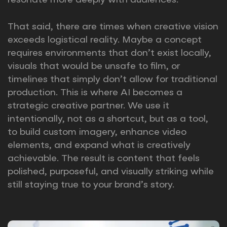
resonate more deeply with audiences.
That said, there are times when creative vision
exceeds logistical reality. Maybe a concept
requires environments that don’t exist locally,
visuals that would be unsafe to film, or
timelines that simply don’t allow for traditional
production. This is where AI becomes a
strategic creative partner. We use it
intentionally, not as a shortcut, but as a tool,
to build custom imagery, enhance video
elements, and expand what is creatively
achievable. The result is content that feels
polished, purposeful, and visually striking while
still staying true to your brand’s story.