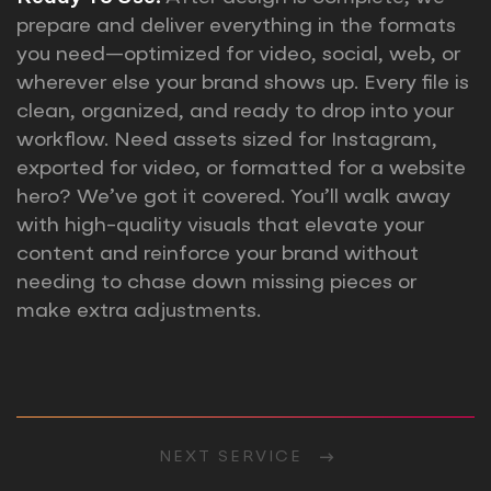
prepare and deliver everything in the formats
you need—optimized for video, social, web, or
wherever else your brand shows up. Every file is
clean, organized, and ready to drop into your
workflow. Need assets sized for Instagram,
exported for video, or formatted for a website
hero? We’ve got it covered. You’ll walk away
with high-quality visuals that elevate your
content and reinforce your brand without
needing to chase down missing pieces or
make extra adjustments.
NEXT SERVICE