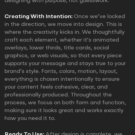
designing with purpose, not guesswork.
Creating With Intention:
Once we’ve locked
in the direction, we move into design. This is
where the creativity kicks in. We thoughtfully
craft each element, whether it’s animated
overlays, lower thirds, title cards, social
graphics, or web visuals, so that every piece
supports your message and stays true to your
brand’s style. Fonts, colors, motion, layout,
everything is chosen intentionally to ensure
your content feels cohesive, clear, and
professionally produced. Throughout the
process, we focus on both form and function,
making sure it looks great and works exactly
how you need it to.
Ready To Use:
After design is complete, we