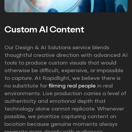
Custom AI Content
Our Design & AI Solutions service blends
thoughtful creative direction with advanced AI
tools to produce custom visuals that would
otherwise be difficult, expensive, or impossible
to capture. At Rapidlight, we believe there is
no substitute for
filming real people
in real
environments. Live production carries a level of
authenticity and emotional depth that
technology alone cannot replicate. Whenever
possible, we prioritize capturing content on
location because genuine moments always