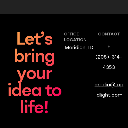
Let’s
OFFICE
CONTACT
LOCATION
+
Meridian, ID
bring
(208)-314-
4353
your
media@rap
idea to
idlight.com
life!