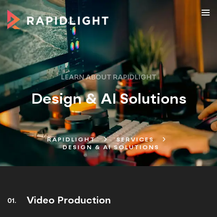
LEARN ABOUT RAPIDLIGHT
Design & AI Solutions
RAPIDLIGHT
SERVICES
DESIGN & AI SOLUTIONS
Video Production
01.