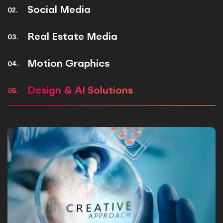
Social Media
02.
Real Estate Media
03.
Motion Graphics
04.
Design & AI Solutions
05.