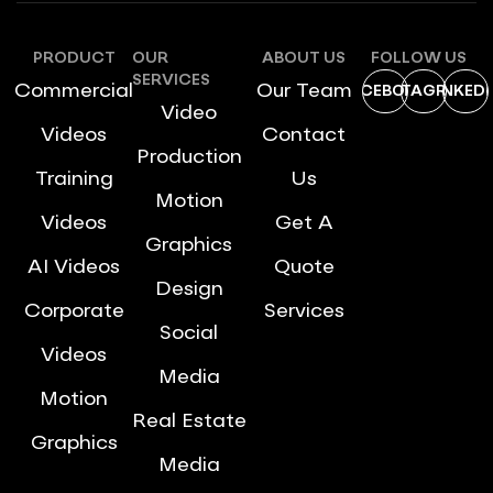
PRODUCT
OUR
ABOUT US
FOLLOW US
SERVICES
Commercial
Our Team
FACEBOOK
INSTAGRAM
LINKEDI
Video
Videos
Contact
Production
Training
Us
Motion
Videos
Get A
Graphics
AI Videos
Quote
Design
Corporate
Services
Social
Videos
Media
Motion
Real Estate
Graphics
Media