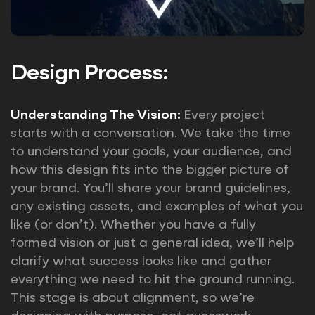
Design Process:
Understanding The Vision:
Every project
starts with a conversation. We take the time
to understand your goals, your audience, and
how this design fits into the bigger picture of
your brand. You’ll share your brand guidelines,
any existing assets, and examples of what you
like (or don’t). Whether you have a fully
formed vision or just a general idea, we’ll help
clarify what success looks like and gather
everything we need to hit the ground running.
This stage is about alignment, so we’re