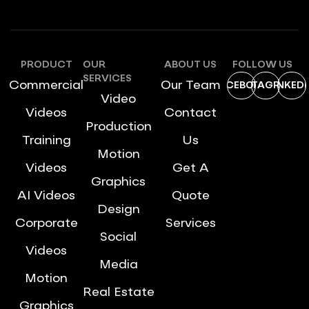
PRODUCT
OUR
ABOUT US
FOLLOW US
SERVICES
Commercial
Our Team
FACEBOOK
INSTAGRAM
LINKEDI
Video
Videos
Contact
Production
Training
Us
Motion
Videos
Get A
Graphics
AI Videos
Quote
Design
Corporate
Services
Social
Videos
Media
Motion
Real Estate
Graphics