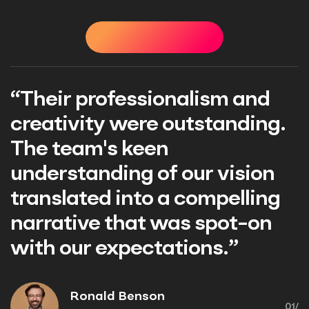
STIMONIALS
TESTIMONIALS
TESTIMONIALS
TEST
d
“Their professionalism an
g.
creativity were outstandin
The team's keen
n
understanding of our visio
ng
translated into a compelli
n
narrative that was spot-o
with our expectations.”
Ronald Benson
01/