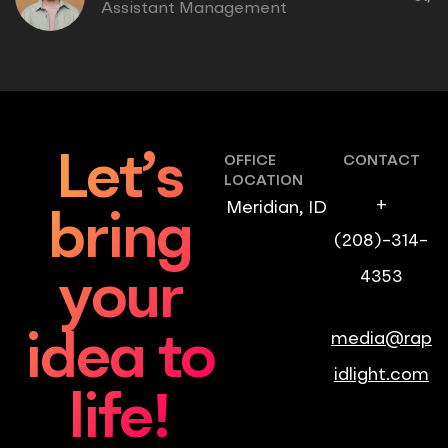
Assistant Management
Let’s
OFFICE
CONTACT
LOCATION
+
Meridian, ID
bring
(208)-314-
4353
your
media@rap
idea to
idlight.com
life!