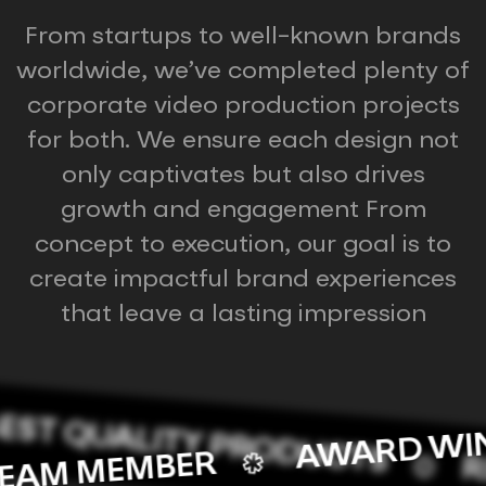
From startups to well-known brands
worldwide, we’ve completed plenty of
corporate video production projects
for both. We ensure each design not
only captivates but also drives
growth and engagement From
concept to execution, our goal is to
create impactful brand experiences
that leave a lasting impression
ST QUALITY PRODUCTS
AWARD W
S TEAM MEMBER
REA