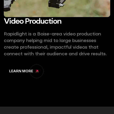
Video Production
Rapidlight is a Boise-area video production
company helping mid to large businesses
create professional, impactful videos that
connect with their audience and drive results.
LEARN MORE