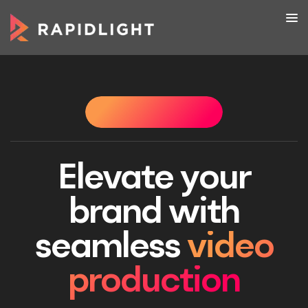
HAT WE DO
WHAT WE DO
WHAT WE DO
WHAT W
Elevate your
brand with
seamless
video
production